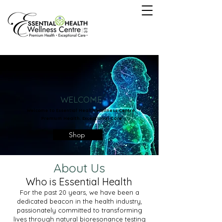
WELCOME
Welcome to Essential Health Wellness Centre.
Premium Health. Exceptional Care
Shop
About Us
Who is Essential Health
For the past 20 years, we have been a
dedicated beacon in the health industry,
passionately committed to transforming
lives through natural bioresonance testing