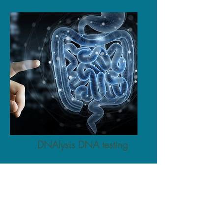
DNAlysis DNA testing