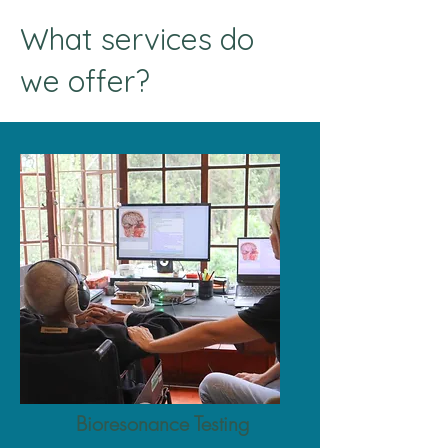
What services do
we offer?
Bioresonance Testing