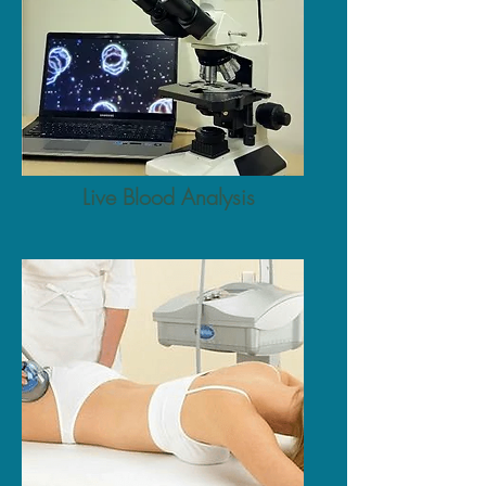
Live Blood Analysis