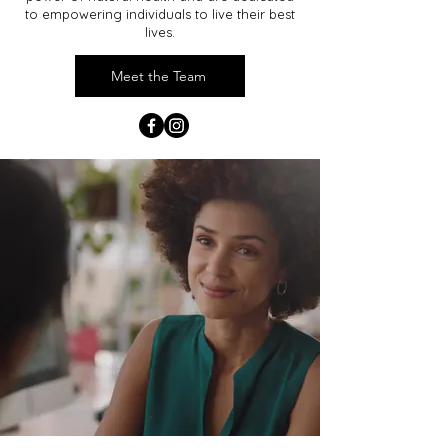
to empowering individuals to live their best
lives.
Meet the Team