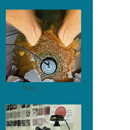
Detox