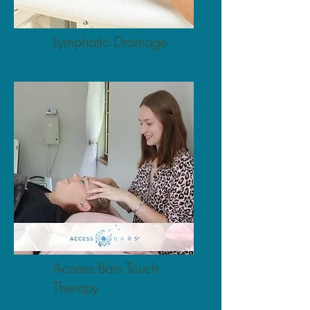
Lymphatic Drainage
Access Bars Touch
Therapy