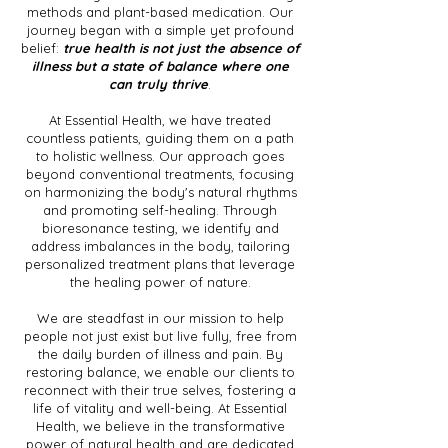
methods and plant-based medication. Our
journey began with a simple yet profound
belief:
true health is not just the absence of
illness but a state of balance where one
can truly thrive
.
At Essential Health, we have treated
countless patients, guiding them on a path
to holistic wellness. Our approach goes
beyond conventional treatments, focusing
on harmonizing the body's natural rhythms
and promoting self-healing. Through
bioresonance testing, we identify and
address imbalances in the body, tailoring
personalized treatment plans that leverage
the healing power of nature.
We are steadfast in our mission to help
people not just exist but live fully, free from
the daily burden of illness and pain. By
restoring balance, we enable our clients to
reconnect with their true selves, fostering a
life of vitality and well-being. At Essential
Health, we believe in the transformative
power of natural health and are dedicated