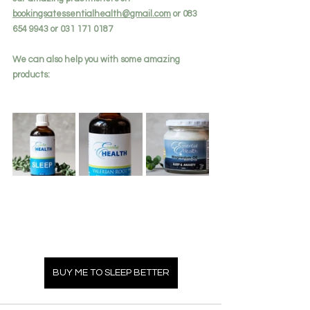
bookingsatessentialhealth@gmail.com
 or 083 
654 9943 or 031 171 0187
We can also help you with some amazing 
products:
BUY ME TO SLEEP BETTER