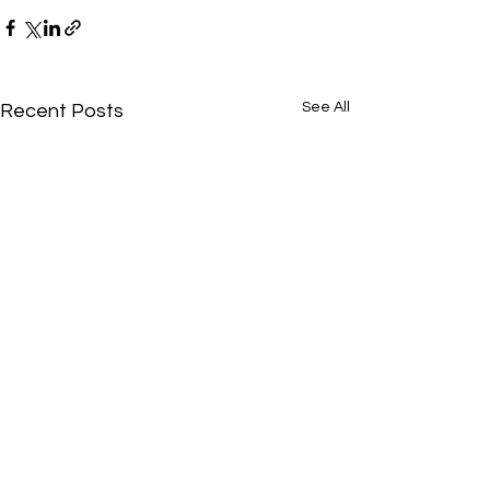
See All
Recent Posts