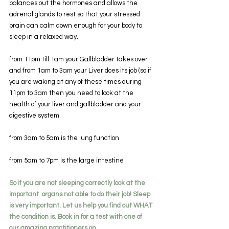
balances out the hormones and allows the 
adrenal glands to rest so that your stressed 
brain can calm down enough for your body to 
sleep in a relaxed way.
from 11pm till 1am your Gallbladder takes over 
and from 1am to 3am your Liver does its job (so if 
you are waking at any of these times during 
11pm to 3am then you need to look at the 
health of your liver and gallbladder and your 
digestive system.
from 3am to 5am is the lung function
from 5am to 7pm is the large intestine
So if you are not sleeping correctly look at the 
important  organs not able to do their job! Sleep 
is very important. Let us help you find out WHAT 
the condition is. Book in for a test with one of 
our amazing practitioners on 