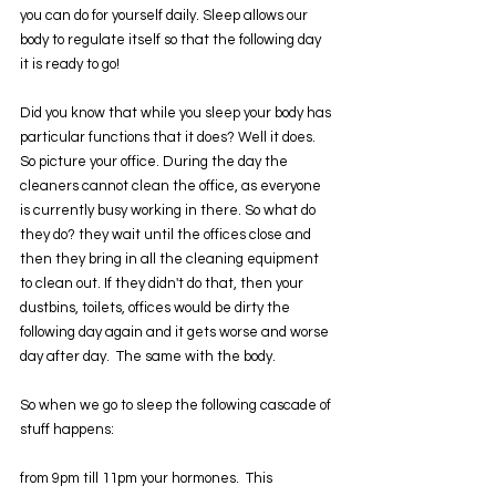
you can do for yourself daily. Sleep allows our 
body to regulate itself so that the following day 
it is ready to go!
Did you know that while you sleep your body has 
particular functions that it does? Well it does. 
So picture your office. During the day the 
cleaners cannot clean the office, as everyone 
is currently busy working in there. So what do 
they do? they wait until the offices close and 
then they bring in all the cleaning equipment 
to clean out. If they didn't do that, then your 
dustbins, toilets, offices would be dirty the 
following day again and it gets worse and worse 
day after day.  The same with the body.
So when we go to sleep the following cascade of 
stuff happens:
from 9pm till 11pm your hormones.  This 