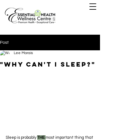
Post
Lee Marais
"why can't i sleep?"
Sleep is probably 
THE 
most important thing that 