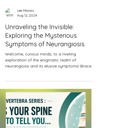
Lee Marais
Aug 12, 2024
Unraveling the Invisible:
Exploring the Mysterious
Symptoms of Neurangiosis
Welcome, curious minds, to a riveting
exploration of the enigmatic realm of
neurangiosis and its elusive symptoms! Brace
yourselves as we...