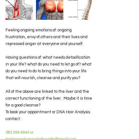
Feeling ongoing emotions of: ongoing 
frustration, envy of others and their lives and 
repressed anger at everyone and yourself.
Having questions of: what needs detoxification 
in your life? what do you need to let go of? what 
do you need to do to bring things into your life 
that will nourish, cleanse and purify you?
All of the above are linked to the liver and the 
correct functioning of the liver.  Maybe it is time 
for a good cleanse?
To book your appointment or DNA Hair Analysis 
contact:
083 654 9943 or 