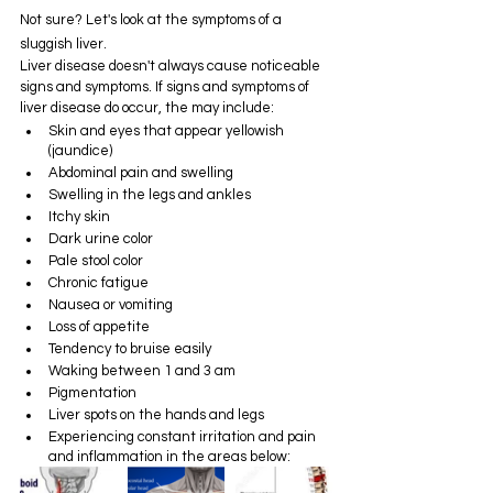
Not sure? Let's look at the symptoms of a 
sluggish liver.
Liver disease doesn't always cause noticeable 
signs and symptoms. If signs and symptoms of 
liver disease do occur, the may include:
Skin and eyes that appear yellowish 
(jaundice)
Abdominal pain and swelling
Swelling in the legs and ankles
Itchy skin
Dark urine color
Pale stool color
Chronic fatigue
Nausea or vomiting
Loss of appetite
Tendency to bruise easily
Waking between 1 and 3 am
Pigmentation
Liver spots on the hands and legs
Experiencing constant irritation and pain 
and inflammation in the areas below: