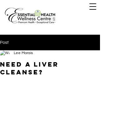
Post
Lee Marais
need a liver
cleanse?