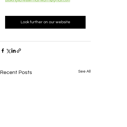
bookingsatessentialhealth@gmail.com
Look further on our website
See All
Recent Posts