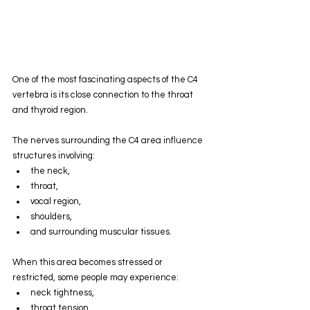
One of the most fascinating aspects of the C4 
vertebra is its close connection to the throat 
and thyroid region.
The nerves surrounding the C4 area influence 
structures involving:
the neck,
throat,
vocal region,
shoulders,
and surrounding muscular tissues.
When this area becomes stressed or 
restricted, some people may experience:
neck tightness,
throat tension,