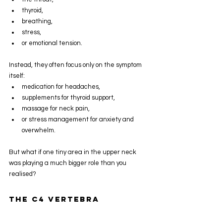
thyroid,
breathing,
stress,
or emotional tension.
Instead, they often focus only on the symptom 
itself:
medication for headaches,
supplements for thyroid support,
massage for neck pain,
or stress management for anxiety and 
overwhelm.
But what if one tiny area in the upper neck 
was playing a much bigger role than you 
realised?
The C4 Vertebra