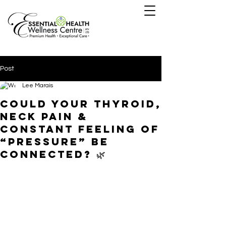
Post
Lee Marais
Could Your Thyroid,
Neck Pain &
Constant Feeling of
“Pressure” Be
Connected? 🌿