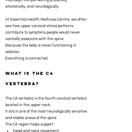
emotionally, and neurologically.
At Essential Health Wellness Centre, we often 
see how upper cervical stress patterns 
contribute to symptoms people would never 
normally associate with the spine.
Because the body is never functioning in 
isolation.
Everything is connected.
What Is The C4 
Vertebra?
The C4 vertebra is the fourth cervical vertebra 
located in the upper neck.
It sits in one of the most neurologically sensitive 
and mobile areas of the spine.
The C4 region helps support:
head and neck movement,