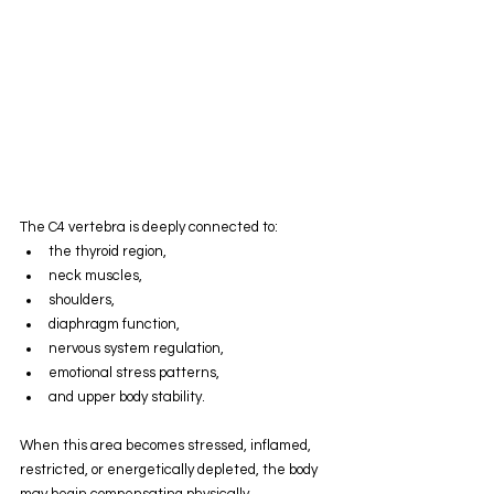
The C4 vertebra is deeply connected to:
the thyroid region,
neck muscles,
shoulders,
diaphragm function,
nervous system regulation,
emotional stress patterns,
and upper body stability.
When this area becomes stressed, inflamed, 
restricted, or energetically depleted, the body 
may begin compensating physically, 