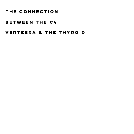
The Connection 
Between The C4 
Vertebra & The Thyroid