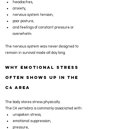
headaches,
anxiety,
nervous system tension,
poor posture,
and feelings of constant pressure or 
overwhelm.
The nervous system was never designed to 
remain in survival mode all day long.
Why Emotional Stress 
Often Shows Up In The 
C4 Area
The body stores stress physically.
The C4 vertebra is commonly associated with:
unspoken stress,
emotional suppression,
pressure,