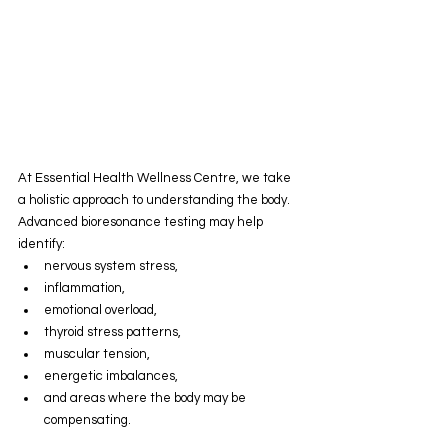
At Essential Health Wellness Centre, we take 
a holistic approach to understanding the body.
Advanced bioresonance testing may help 
identify:
nervous system stress,
inflammation,
emotional overload,
thyroid stress patterns,
muscular tension,
energetic imbalances,
and areas where the body may be 
compensating.