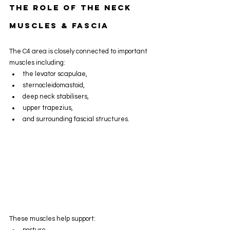
The Role Of The Neck 
Muscles & Fascia
The C4 area is closely connected to important 
muscles including:
the levator scapulae,
sternocleidomastoid,
deep neck stabilisers,
upper trapezius,
and surrounding fascial structures.
These muscles help support:
posture,