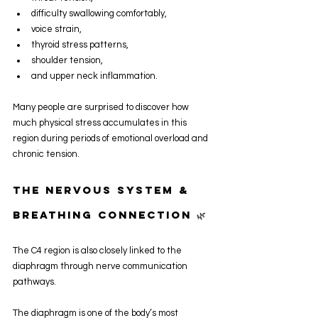
difficulty swallowing comfortably,
voice strain,
thyroid stress patterns,
shoulder tension,
and upper neck inflammation.
Many people are surprised to discover how 
much physical stress accumulates in this 
region during periods of emotional overload and 
chronic tension.
The Nervous System & 
Breathing Connection 🌿
The C4 region is also closely linked to the 
diaphragm through nerve communication 
pathways.
The diaphragm is one of the body’s most 