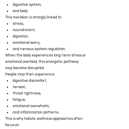
digestive system,
and body.
This meridian is strongly linked to:
stress,
nourishment,
digestion,
emotional worry,
and nervous system regulation.
When the body experiences long-term stress or 
emotional overload, this energetic pathway 
may become disrupted.
People may then experience:
digestive discomfort,
tension,
throat tightness,
fatigue,
emotional overwhelm,
and inflammation patterns.
This is why holistic wellness approaches often 
focus on: