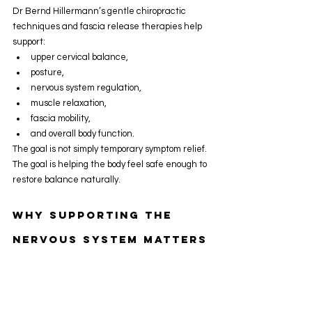
Dr Bernd Hillermann’s gentle chiropractic 
techniques and fascia release therapies help 
support:
upper cervical balance,
posture,
nervous system regulation,
muscle relaxation,
fascia mobility,
and overall body function.
The goal is not simply temporary symptom relief.
The goal is helping the body feel safe enough to 
restore balance naturally.
Why Supporting The 
Nervous System Matters
The nervous system influences:
stress response,
breathing,