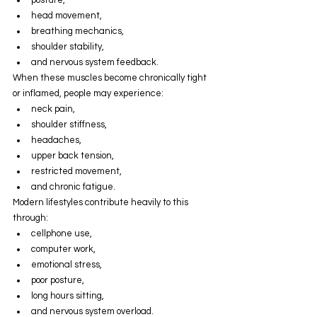
head movement,
breathing mechanics,
shoulder stability,
and nervous system feedback.
When these muscles become chronically tight 
or inflamed, people may experience:
neck pain,
shoulder stiffness,
headaches,
upper back tension,
restricted movement,
and chronic fatigue.
Modern lifestyles contribute heavily to this 
through:
cellphone use,
computer work,
emotional stress,
poor posture,
long hours sitting,
and nervous system overload.