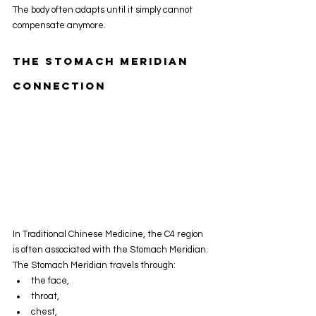
The body often adapts until it simply cannot 
compensate anymore.
The Stomach Meridian 
Connection
In Traditional Chinese Medicine, the C4 region 
is often associated with the Stomach Meridian.
The Stomach Meridian travels through:
the face,
throat,
chest,