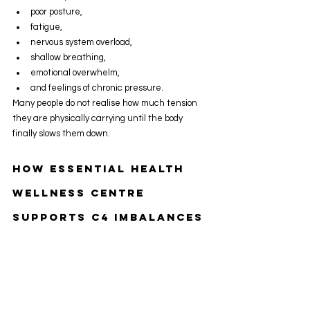
poor posture,
fatigue,
nervous system overload,
shallow breathing,
emotional overwhelm,
and feelings of chronic pressure.
Many people do not realise how much tension 
they are physically carrying until the body 
finally slows them down.
How Essential Health 
Wellness Centre 
Supports C4 Imbalances