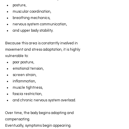
posture,
muscular coordination,
breathing mechanics,
nervous system communication,
and upper body stability.
Because this area is constantly involved in 
movement and stress adaptation, it is highly 
vulnerable to:
poor posture,
emotional tension,
screen strain,
inflammation,
muscle tightness,
fascia restriction,
and chronic nervous system overload.
Over time, the body begins adapting and 
compensating.
Eventually, symptoms begin appearing.