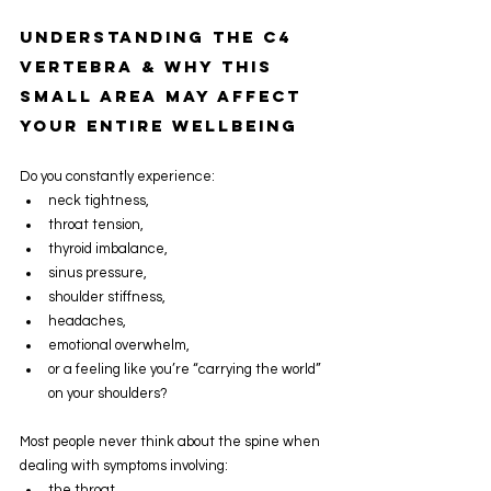
Understanding the C4 
Vertebra & Why This 
Small Area May Affect 
Your Entire Wellbeing
Do you constantly experience:
neck tightness,
throat tension,
thyroid imbalance,
sinus pressure,
shoulder stiffness,
headaches,
emotional overwhelm,
or a feeling like you’re “carrying the world” 
on your shoulders?
Most people never think about the spine when 
dealing with symptoms involving:
the throat,