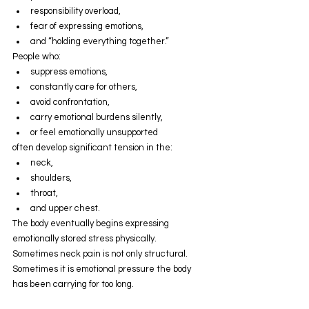
responsibility overload,
fear of expressing emotions,
and “holding everything together.”
People who:
suppress emotions,
constantly care for others,
avoid confrontation,
carry emotional burdens silently,
or feel emotionally unsupported
often develop significant tension in the:
neck,
shoulders,
throat,
and upper chest.
The body eventually begins expressing 
emotionally stored stress physically.
Sometimes neck pain is not only structural.
Sometimes it is emotional pressure the body 
has been carrying for too long.