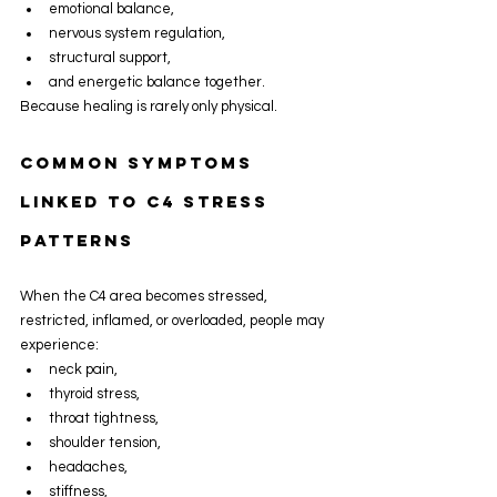
emotional balance,
nervous system regulation,
structural support,
and energetic balance together.
Because healing is rarely only physical.
Common Symptoms 
Linked To C4 Stress 
Patterns
When the C4 area becomes stressed, 
restricted, inflamed, or overloaded, people may 
experience:
neck pain,
thyroid stress,
throat tightness,
shoulder tension,
headaches,
stiffness,