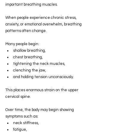
important breathing muscles.
When people experience chronic stress, 
anxiety, or emotional overwhelm, breathing 
patterns often change.
Many people begin:
shallow breathing,
chest breathing,
tightening the neck muscles,
clenching the jaw,
and holding tension unconsciously.
This places enormous strain on the upper 
cervical spine.
Over time, the body may begin showing 
symptoms such as:
neck stiffness,
fatigue,