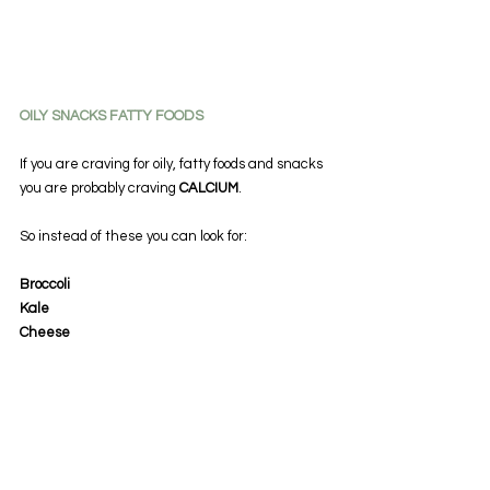
OILY SNACKS FATTY FOODS
If you are craving for oily, fatty foods and snacks 
you are probably craving 
CALCIUM
.
So instead of these you can look for:
Broccoli
Kale
Cheese