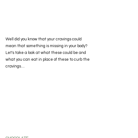
Well did you know that your cravings could 
mean that something is missing in your body? 
Let's take a look at what these could be and 
what you can eat in place of these to curb the 
cravings....