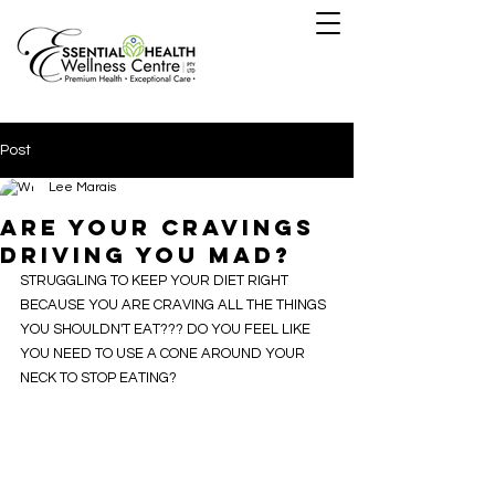
Post
Lee Marais
ARE YOUR CRAVINGS
DRIVING YOU MAD?
STRUGGLING TO KEEP YOUR DIET RIGHT 
BECAUSE YOU ARE CRAVING ALL THE THINGS 
YOU SHOULDN'T EAT??? DO YOU FEEL LIKE 
YOU NEED TO USE A CONE AROUND YOUR 
NECK TO STOP EATING?